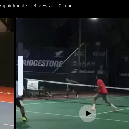
Appointment /
Reviews /
Contact