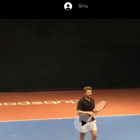
Giriş