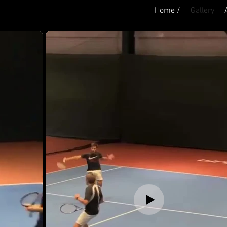
Home /
Gallery